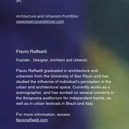
art.
Archtecture and Urbanism Portifólio:
www.beatriznestlehner.com
Flavio Raffaelli
Founder , Designer, Architect and Urbanist.
Flavio Raffaelli graduated in architecture and
urbanism from the University of Sao Paulo and has
studied the influence of individual's perception in the
urban and architectural space. Currently works as a
scenographer, and has worked on several concerts in
the Ibirapuera auditorium for independent bands, as
well as in urban festivals in Brazil and Italy.
For more information, access:
flavioraffaelli.com