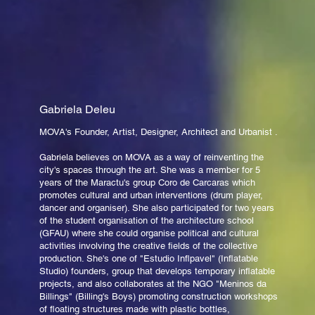
Gabriela Deleu
MOVA's Founder, Artist, Designer, Architect and Urbanist .
Gabriela believes on MOVA as a way of reinventing the
city's spaces through the art. She was a member for 5
years of the Maractu's group Coro de Carcaras which
promotes cultural and urban interventions (drum player,
dancer and organiser). She also participated for two years
of the student organisation of the architecture school
(GFAU) where she could organise political and cultural
activities involving the creative fields of the collective
production. She's one of "Estudio Inflpavel" (Inflatable
Studio) founders, group that develops temporary inflatable
projects, and also collaborates at the NGO "Meninos da
Billings" (Billing's Boys) promoting construction workshops
of floating structures made with plastic bottles,