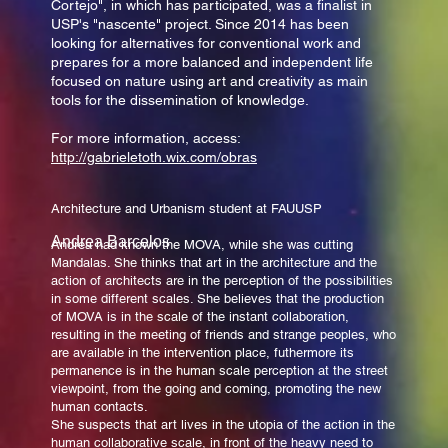
Cortejo", in which has participated, was a finalist in
USP's "nascente" project. Since 2014 has been
looking for alternatives for conventional work and
prepares for a more balanced and independent life
focused on nature using art and creativity as main
tools for the dissemination of knowledge.
For more information, access:
http://gabrieletoth.wix.com/obras
Architecture and Urbanism student at FAUUSP
Andrea Barcelos
Andrea had known the MOVA, while she was cutting
Mandalas. She thinks that art in the architecture and the
action of architects are in the perception of the possibilities
in some different scales. She believes that the production
of MOVA is in the scale of the instant collaboration,
resulting in the meeting of friends and strange peoples, who
are available in the intervention place, futhermore its
permanence is in the human scale perception at the street
viewpoint, from the going and coming, promoting the new
human contacts.
She suspects that art lives in the utopia of the action in the
human collaborative scale, in front of the heavy need to