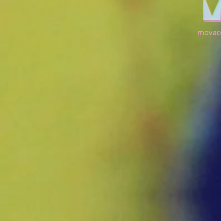
movac