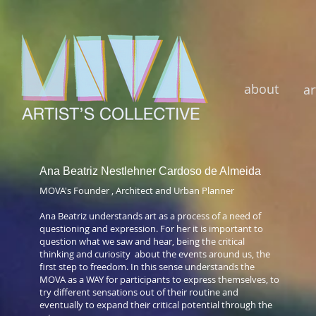
about
ar
Ana Beatriz Nestlehner Cardoso de Almeida
MOVA's Founder , Architect and Urban Planner
Ana Beatriz understands art as a process of a need of
questioning and expression. For her it is important to
question what we saw and hear, being the critical
thinking and curiosity about the events around us, the
first step to freedom. In this sense understands the
MOVA as a WAY for participants to express themselves, to
try different sensations out of their routine and
eventually to expand their critical potential through the