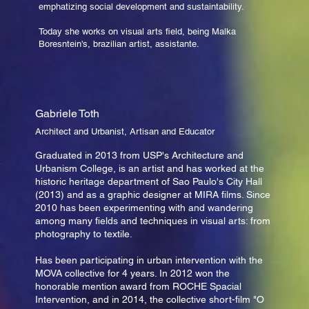
emphatizing social development and sustaintability.
Today she works on visual arts field, being Malka
Boresntein's, brazilian artist, assistante.
Gabriele Toth
Architect and Urbanist, Artisan and Educator
Graduated in 2013 from USP's Architecture and
Urbanism College, is an artist and has worked at the
historic heritage department of Sao Paulo's City Hall
(2013) and as a graphic designer at MIRA films. Since
2010 has been experimenting with and wandering
among many fields and techniques in visual arts: from
photography to textile.
Has been participating in urban intervention with the
MOVA collective for 4 years. In 2012 won the
honorable mention award from ROCHE Spacial
Intervention, and in 2014, the collective short-film "O