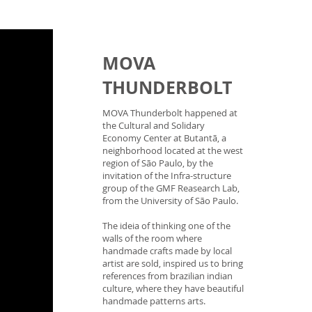
MOVA
THUNDERBOLT
MOVA Thunderbolt happened at
the Cultural and Solidary
Economy Center at Butantã, a
neighborhood located at the west
region of São Paulo, by the
invitation of the Infra-structure
group of the GMF Reasearch Lab,
from the University of São Paulo.
The ideia of thinking one of the
walls of the room where
handmade crafts made by local
artist are sold, inspired us to bring
references from brazilian indian
culture, where they have beautiful
handmade patterns arts.