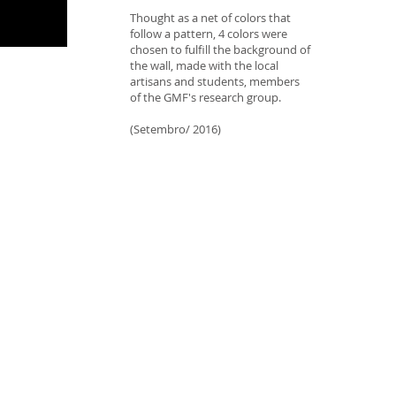
Thought as a net of colors that
follow a pattern, 4 colors were
chosen to fulfill the background of
the wall, made with the local
artisans and students, members
of the GMF's research group.
(Setembro/ 2016)